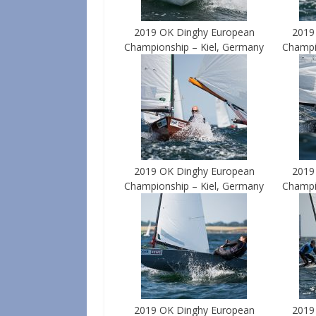
2019 OK Dinghy European
2019
Championship – Kiel, Germany
Champi
2019 OK Dinghy European
2019
Championship – Kiel, Germany
Champi
2019 OK Dinghy European
2019