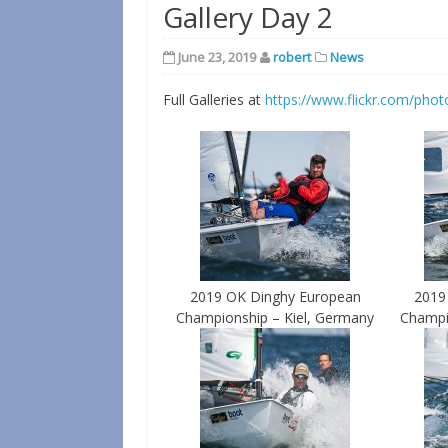
Gallery Day 2
June 23, 2019
robert
News
Full Galleries at
https://www.flickr.com/phot
2019 OK Dinghy European
2019
Championship – Kiel, Germany
Champi