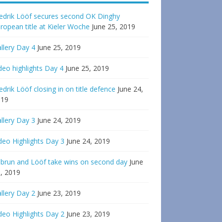
edrik Lööf secures second OK Dinghy
ropean title at Kieler Woche
June 25, 2019
llery Day 4
June 25, 2019
deo highlights Day 4
June 25, 2019
edrik Lööf closing in on title defence
June 24,
019
llery Day 3
June 24, 2019
deo Highlights Day 3
June 24, 2019
brun and Lööf take wins on second day
June
, 2019
llery Day 2
June 23, 2019
deo Highlights Day 2
June 23, 2019