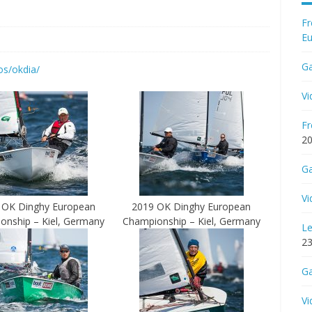
Fr
Eu
Ga
os/okdia/
Vi
Fr
2
Ga
Vi
 OK Dinghy European
2019 OK Dinghy European
onship – Kiel, Germany
Championship – Kiel, Germany
Le
23
Ga
Vi