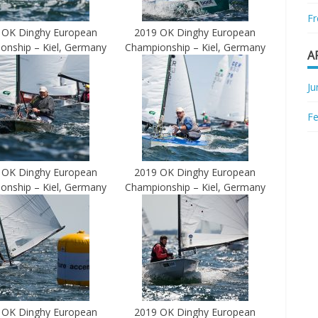
Fr
 OK Dinghy European
2019 OK Dinghy European
onship – Kiel, Germany
Championship – Kiel, Germany
A
Ju
Fe
 OK Dinghy European
2019 OK Dinghy European
onship – Kiel, Germany
Championship – Kiel, Germany
 OK Dinghy European
2019 OK Dinghy European