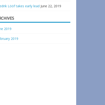
edrik Lööf takes early lead
June 22, 2019
RCHIVES
ne 2019
bruary 2019