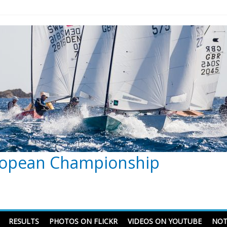
ropean Championship
RESULTS
PHOTOS ON FLICKR
VIDEOS ON YOUTUBE
NOT