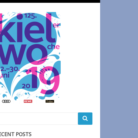
ECENT POSTS