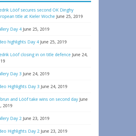
edrik Lööf secures second OK Dinghy
ropean title at Kieler Woche
June 25, 2019
llery Day 4
June 25, 2019
deo highlights Day 4
June 25, 2019
edrik Lööf closing in on title defence
June 24,
019
llery Day 3
June 24, 2019
deo Highlights Day 3
June 24, 2019
brun and Lööf take wins on second day
June
, 2019
llery Day 2
June 23, 2019
deo Highlights Day 2
June 23, 2019