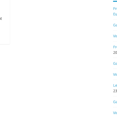
Fr
Eu
nt
Ga
Vi
Fr
2
Ga
Vi
Le
23
Ga
Vi