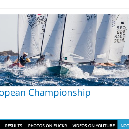
ropean Championship
RESULTS
PHOTOS ON FLICKR
VIDEOS ON YOUTUBE
NOT