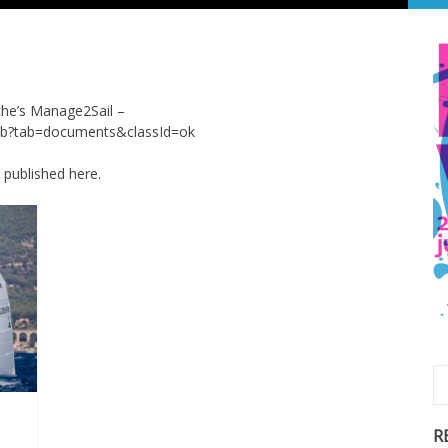
oche’s Manage2Sail –
onb?tab=documents&classId=ok
e published here.
R