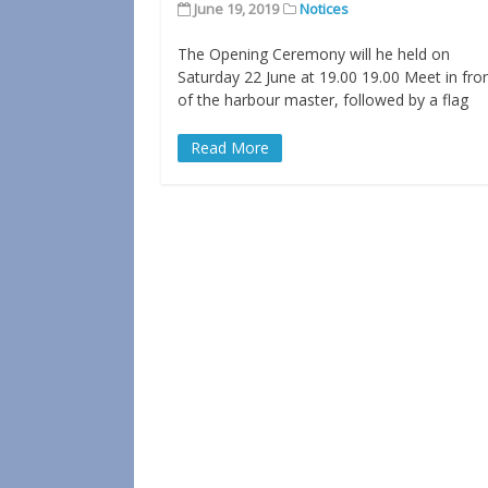
June 19, 2019
Notices
The Opening Ceremony will he held on
Saturday 22 June at 19.00 19.00 Meet in fro
of the harbour master, followed by a flag
Read More