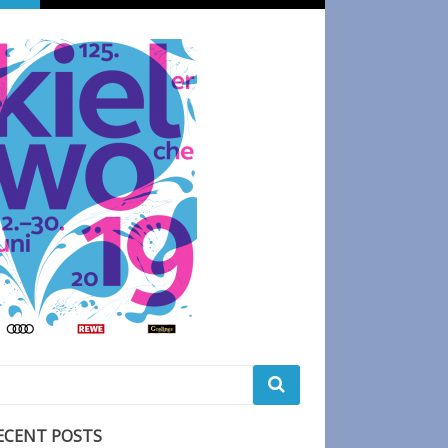
ECENT POSTS