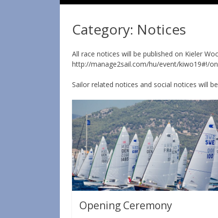
Category:
Notices
All race notices will be published on Kieler W
http://manage2sail.com/hu/event/kiwo19#!/
Sailor related notices and social notices will b
Opening Ceremony